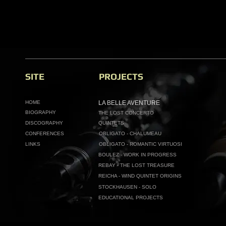
SITE
PROJECTS
HOME
LA BELLE AVENTURE
BIOGRAPHY
THE LOST CONCERTO
DISCOGRAPHY
QUINTETS
CONFERENCES
OBLIGATO - CHALUMEAU
LINKS
OBLIGATO - ROMANTIC VIRTUOSI
BOULEZ - WORK IN PROGRESS
REBAY - THE LOST TREASURE
REICHA - WIND QUINTET ORIGINS
STOCKHAUSEN - SOLO
EDUCATIONAL PROJECTS