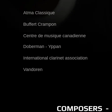
Atma Classique
Buffert Crampon
Centre de musique canadienne
Doberman - Yppan
International clarinet association
Vandoren
COMPOSERS - 