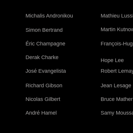
Michalis Andronikou
Mathieu Luss
Martin Kutno
Simon Bertrand
Éric Champagne
François-Hug
Derak Charke
Hope Lee
José Evangelista
Robert Lema
Richard Gibson
Jean Lesage
Nicolas Gilbert
Bruce Mather
André Hamel
Samy Mouss