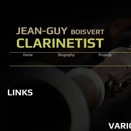
​JEAN-GUY
BOISVERT
CLARINETIST
Home
Biography
Projects
LINKS
VARI