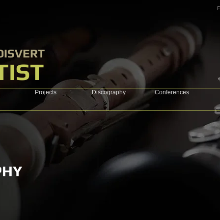
F
OISVERT
TIST
Projects
Discography
Conferences
PHY