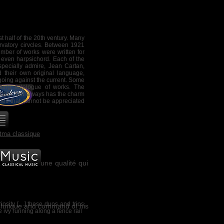
with Saturn, popularly believed
vil, whose influence was tied to
ric theories, melancholy must be
poral objectivity. How can it be
t half of the 20th ventury. Many
rvatory cirvcles. Between 1921
umber of works were written for
d the Quatuor Bozzini. The
r even harpsichord. Each of the
subtle textures, of distant
ecially admire, Jean Cartan,
f memory."
 their own original language,
 going against the current. Some
ing catalogue of works. The
matic, but always has the charm
ties that cannot be appreciated
tma classique
isvert atteint une qualité qui
osity […] these duos and trios
echnique and command of his
 ivy running al
ong a fence rail