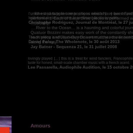
…lithe and supple compositions which have been flawl
l’union est parfaite comme le propos musical [… ] que de pet
lentement et mieux encore, le sentiment de découvertes.
performers. Each of these three pieces is performed wi
Christophe Rodriguez, Journal de Montréal, le 27 
musicality.
… River to the Ocean… is a haunting and colorful jour
Quatuor Bozzini makes easy work of the constantly shi
each piece and Jean-Guy Boivert matches the ensemble
The recording is artfully captured in a warm, close acoustic rec
Daniel Foley, The Wholenote, le 30 août 2013
along the way.
Jay Batner - Sequenza 21, le 31 juillet 2008
lovingly played [... ] this is a treat for wind fanciers, Francophi
taste for honed, small-scale chamber music with a french acent.
Lee Passarella, Audiophile Audition, le 15 octobre 
Amours