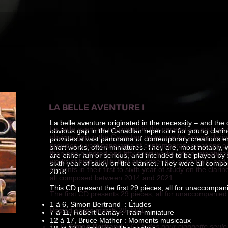
LA BELLE AVENTURE I
La belle aventure originated in the necessity – and the d
La belle aventure originated in the necessity – and the d
obvious gap in the Canadian repertoire for young clarinet
obvious gap in the Canadian repertoire for young clarinet
provides a vast panorama of contemporary creations 
provides a vast panorama of contemporary creations em
short works, often miniatures. They are, most notably, w
than one hundred and fifty short works, often miniature
are either fun or serious, and intended to be played by st
works of high quality that are either fun or serious, an
sixth year of study on the clarinet. They were all co
students in their first to sixth year of study on the cla
2018.
all composed between 2014 and 2021.
This CD present the first 29 pieces, all for unaccompani
The first CD presents 29 pieces, all for unaccompanied 
1 à 6, Simon Bertrand : Études
Posted online march 28 2021
7 à 11, Robert Lemay : Train miniature
12 à 17, Bruce Mather : Moments musicaux
1 - 6,
Simon Bertrand
:
6 Études pour clarinette seule