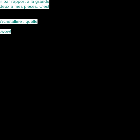
 par rapport à la grande
s deux à mes pièces. C'est
cristalline ..quelle
..wow!
ferent approaches to the chamber
 this piece will always forever
er, I always want to capture his
ocus on his incredible ability to
 he is a poet of his instrument.
technical talents ...river to the
esent clarinet and the very subtle
ic, choleric, melancholic and