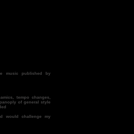
he music published by
amics, tempo changes,
 panoply of general style
ded
nd would challenge my