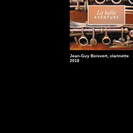
Jean-Guy Boisvert, clarinet
Christiane Laflamme, flUte
Jean Willy-Kunz, piano
ATMA Classique
ACD22679
2013
Jean-Guy Boisvert, clarinette
2018