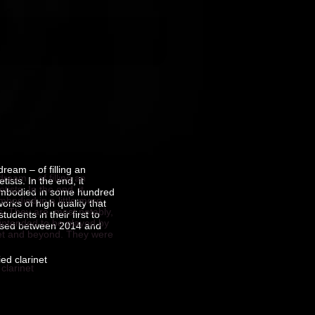
ream – of filling an
ream – of filling an
ists. In the end, it
ists. In the end, it
embodied in some hundred
bodied in a little more
orks of high quality that
s. They are, most notably,
udents in their first to
d intended to be played by
mposed between 2014 and
rinet and beyond. They were
ed clarinet
clarinet