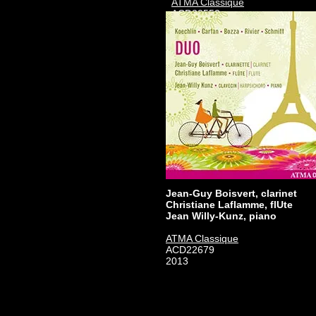
ATMA Classique
ACD22552
2008
Jean-Guy Boisvert, clarinet
Christiane Laflamme, flUte
Jean Willy-Kunz, piano
ATMA Classique
ACD22679
2013