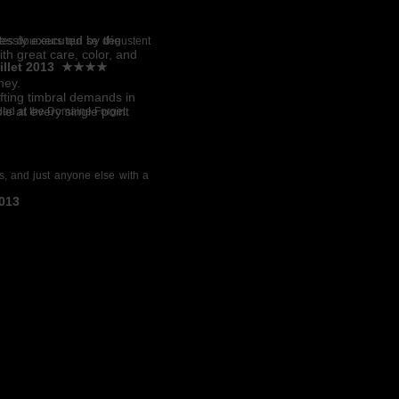
essly executed by the
ites douceurs qui se dégustent
th great care, color, and
juillet 2013 ★★★★
ney.
fting timbral demands in
 at every single point
orded at the Domaine Forget
les, and just anyone else with a
2013