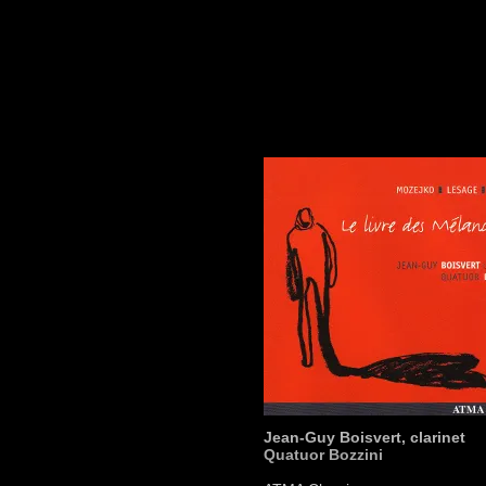
Jean-Guy Boisvert, clarinet
Quatuor Bozzini