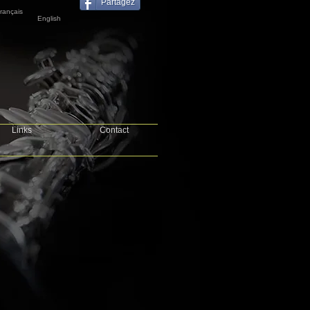
Partagez
rançais
English
Links
Contact