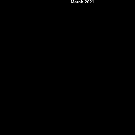
March 2021