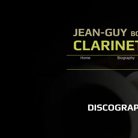
​JEAN-GUY
B
CLARINE
Home
Biography
DISCOGRA