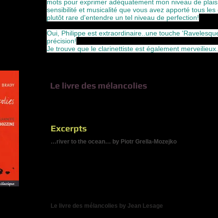
mots pour exprimer adéquatement mon niveau de plaisir
sensibilité et musicalité que vous avez apporté tous le
plutôt rare d'entendre un tel niveau de perfection!
Oui, Philippe est extraordinaire..une touche 'Ravelesque'/
précision!
Je trouve que le clarinettiste est également merveilieux
Le livre des mélancolies
Three recent works for clarinet and string quartet, three dif
music, three fascinating interpretive challenges.
Excerpts
…river to the ocean… by Piotr Grella-Mozejko
"Since the commission was by such a master of his nstrument,
remain close to my heart. When I work closely with a perform
personality int he music I write. With Jean-Guy, I decided to f
evoque deeply lyrical soundscapes. More than a mere virtuoso,
Therefore I envisioned a piece stressing Jean-Guy's poetic and 
ocean ... ... is a highly ornemental narrative for the always-pr
quartet accompaniment."
Le livre des mélancolies by Jean Lesage
"Each of the four basic Hippocratic temperaments - the phlegmat