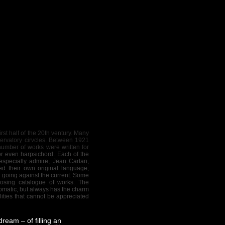
st half of the 20th ventury. Many
servatory cirvcles. Between 1921
number of works were written for
 or even harpsichord. Each of the
specially admire, Jean Cartan,
d their own original language,
n going against the current. Some
osing catalogue of works. The
romatic, but always has the charm
ities that cannot be appreciated
ream – of filling an