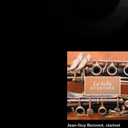
Jean-Guy Boisvert, clarinet